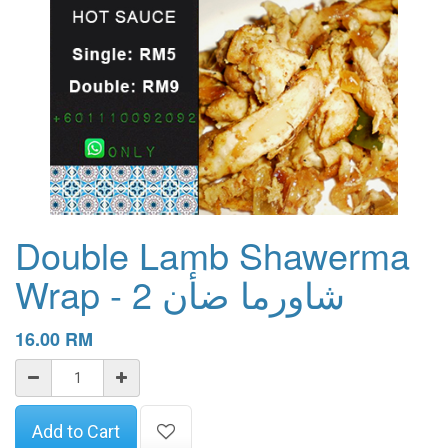
Double Lamb Shawerma
Wrap - 2 شاورما ضأن
16.00
RM
Add to Cart