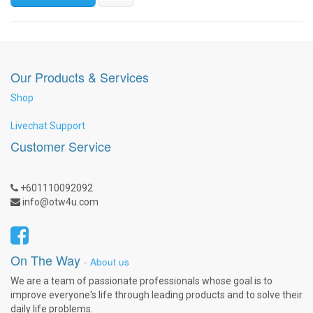
Our Products & Services
Shop
Livechat Support
Customer Service
+601110092092
info@otw4u.com
On The Way
-
About us
We are a team of passionate professionals whose goal is to
improve everyone's life through leading products and to solve their
daily life problems.